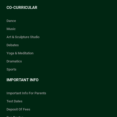
CO-CURRICULAR
Dance
Music
Art & Sculpture Studio
Debates
Yoga & Meditation
Dramatics
Sports
IMPORTANT INFO
Important Info For Parents
Test Dates
Deposit Of Fees