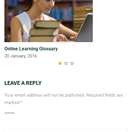
Online Learning Glossary
20 January, 2016
LEAVE A REPLY
Your email address will not be published.
Required fields are
marked
*