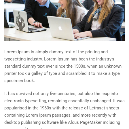
Lorem Ipsum is simply dummy text of the printing and
typesetting industry. Lorem Ipsum has been the industry’s
standard dummy text ever since the 1500s, when an unknown
printer took a galley of type and scrambled it to make a type
specimen book.
It has survived not only five centuries, but also the leap into
electronic typesetting, remaining essentially unchanged. It was
popularised in the 1960s with the release of Letraset sheets
containing Lorem Ipsum passages, and more recently with
desktop publishing software like Aldus PageMaker including