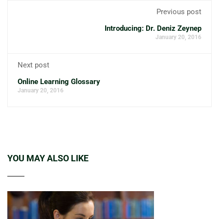
Previous post
Introducing: Dr. Deniz Zeynep
January 20, 2016
Next post
Online Learning Glossary
January 20, 2016
YOU MAY ALSO LIKE