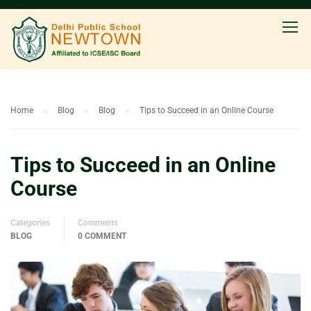
Home
Blog
Blog
Tips to Succeed in an Online Course
Tips to Succeed in an Online
Course
Categories
Comments
BLOG
0 COMMENT