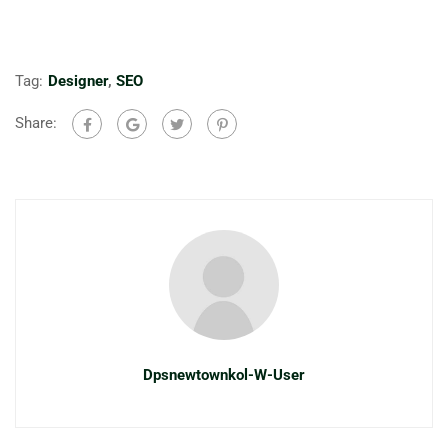
Tag:
Designer
,
SEO
Share:
Dpsnewtownkol-W-User