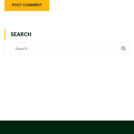
SEARCH