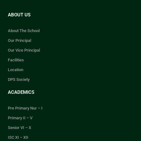
ABOUT US
About The School
Our Principal
Our Vice Principal
Facilities
Location
DPS Society
ACADEMICS
Pre Primary Nur – I
Primary II – V
Senior VI – X
ISC XI – XII