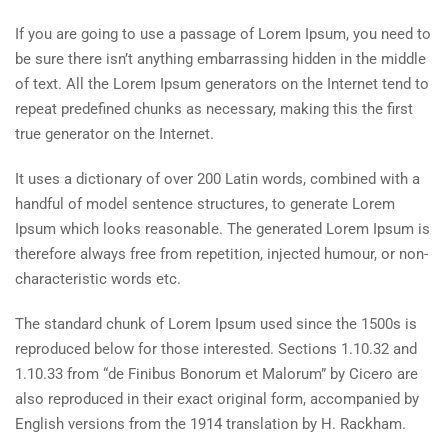
If you are going to use a passage of Lorem Ipsum, you need to
be sure there isn’t anything embarrassing hidden in the middle
of text. All the Lorem Ipsum generators on the Internet tend to
repeat predefined chunks as necessary, making this the first
true generator on the Internet.
It uses a dictionary of over 200 Latin words, combined with a
handful of model sentence structures, to generate Lorem
Ipsum which looks reasonable. The generated Lorem Ipsum is
therefore always free from repetition, injected humour, or non-
characteristic words etc.
The standard chunk of Lorem Ipsum used since the 1500s is
reproduced below for those interested. Sections 1.10.32 and
1.10.33 from “de Finibus Bonorum et Malorum” by Cicero are
also reproduced in their exact original form, accompanied by
English versions from the 1914 translation by H. Rackham.