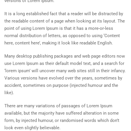
versions of Lorem Ipsum.
It is a long established fact that a reader will be distracted by
the readable content of a page when looking at its layout. The
point of using Lorem Ipsum is that it has a more-or-less
normal distribution of letters, as opposed to using ‘Content
here, content here’, making it look like readable English.
Many desktop publishing packages and web page editors now
use Lorem Ipsum as their default model text, and a search for
‘lorem ipsum’ will uncover many web sites still in their infancy.
Various versions have evolved over the years, sometimes by
accident, sometimes on purpose (injected humour and the
like).
There are many variations of passages of Lorem Ipsum
available, but the majority have suffered alteration in some
form, by injected humour, or randomised words which don’t
look even slightly believable.