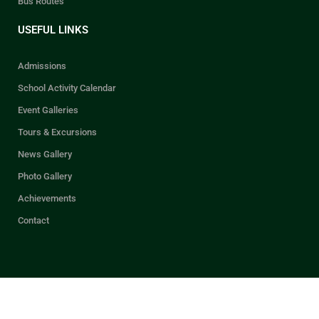
Bus Routes
USEFUL LINKS
Admissions
School Activity Calendar
Event Galleries
Tours & Excursions
News Gallery
Photo Gallery
Achievements
Contact