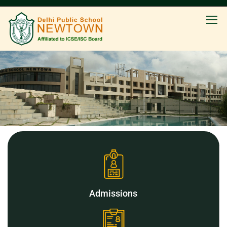
Admissions