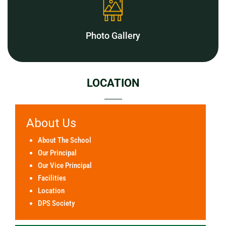
Photo Gallery
LOCATION
About Us
About The School
Our Principal
Our Vice Principal
Facilities
Location
DPS Society