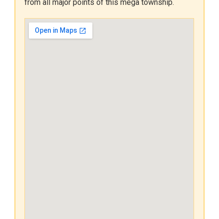
from all major points of this mega township.
and 12:00 noon.
Kindly note that these documents
will be issued only to those
students/parents who have
applied for a Transfer Certificate.
Students who are continuing in the
school will receive their
marksheets after the school
reopens.
While collecting the documents,
please keep your
Index Number
handy for verification purposes.