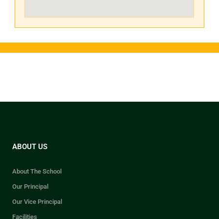
ABOUT US
About The School
Our Principal
Our Vice Principal
Facilities