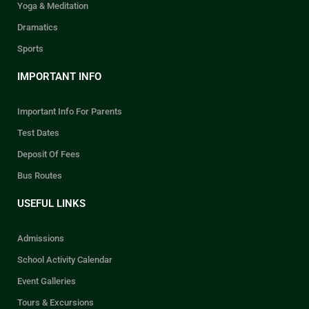
Yoga & Meditation
Dramatics
Sports
IMPORTANT INFO
Important Info For Parents
Test Dates
Deposit Of Fees
Bus Routes
USEFUL LINKS
Admissions
School Activity Calendar
Event Galleries
Tours & Excursions