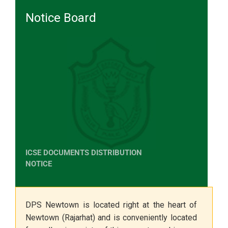
Notice Board
ICSE DOCUMENTS DISTRIBUTION
NOTICE
The Class X Marksheet, Statement
of Marks & Transfer Certificate will
be distributed from the School
DPS Newtown is located right at the heart of
Office on 10th June 2026
Newtown (Rajarhat) and is conveniently located
(Wednesday) between
10:0 0 a.m.