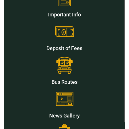
Important Info
Deposit of Fees
Bus Routes
News Gallery