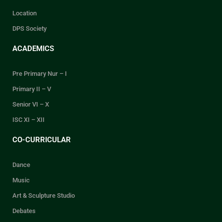
Location
DPS Society
ACADEMICS
Pre Primary Nur – I
Primary II – V
Senior VI – X
ISC XI – XII
CO-CURRICULAR
Dance
Music
Art & Sculpture Studio
Debates