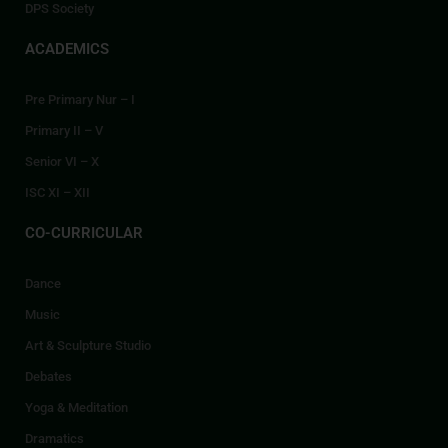
DPS Society
ACADEMICS
Pre Primary Nur – I
Primary II – V
Senior VI – X
ISC XI – XII
CO-CURRICULAR
Dance
Music
Art & Sculpture Studio
Debates
Yoga & Meditation
Dramatics