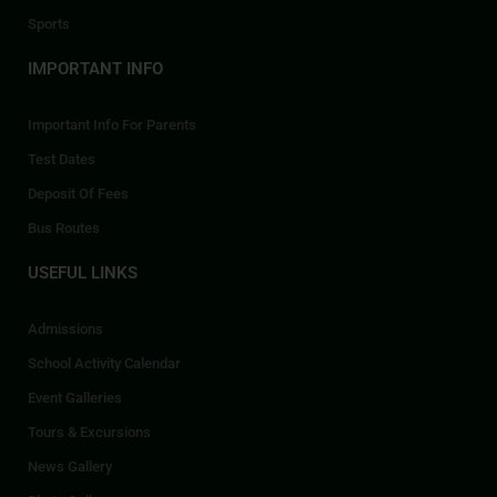
Sports
IMPORTANT INFO
Important Info For Parents
Test Dates
Deposit Of Fees
Bus Routes
USEFUL LINKS
Admissions
School Activity Calendar
Event Galleries
Tours & Excursions
News Gallery