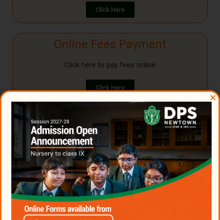
will be issued only to those
Click Here
students/parents who have
applied for a Transfer Certificate.
Students who are continuing in the
Online Fees Payment
school will receive their
marksheets after the school
Click here to pay fees online
reopens.
Click Here
While collecting the documents,
please keep your
Index Number
handy for verification purposes.
Disclaimer
It has come to our notice that for some time few
unscrupulous persons fraudulently offering jobs at DPS
Newtown, calling people, sending messages through
WhatsApp, offering job interviews and against some
payments.
Public in general are requested not to respond to such
communications and refrain from any monetary