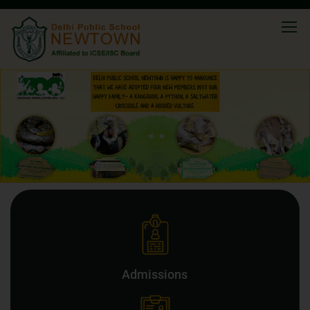
Admissions