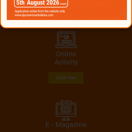
transactions. Cost & consequences will be solely vested
upon the person engaging with these frauds.
Online
Activity
Click Here
E - Magazine