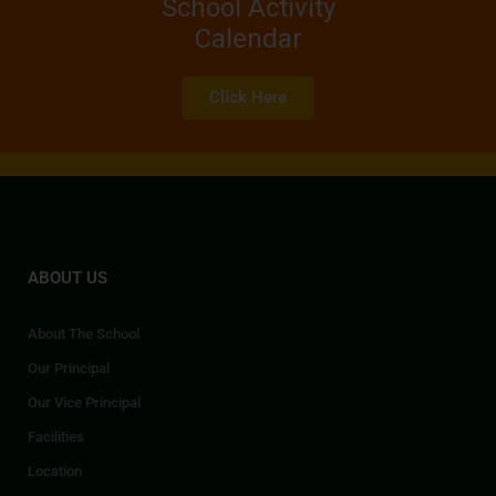
School Activity
Calendar
Click Here
ABOUT US
About The School
Our Principal
Our Vice Principal
Facilities
Location