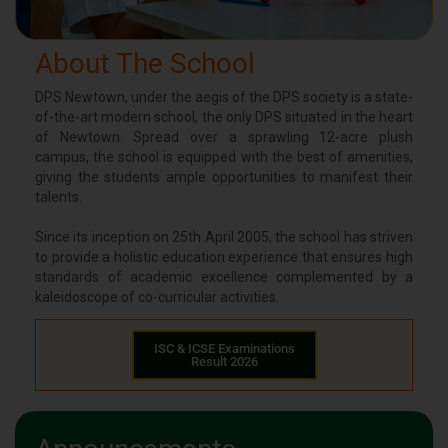
About The School
DPS Newtown, under the aegis of the DPS society is a state-
of-the-art modern school, the only DPS situated in the heart
of Newtown. Spread over a sprawling 12-acre plush
campus, the school is equipped with the best of amenities,
giving the students ample opportunities to manifest their
talents.
Since its inception on 25th April 2005, the school has striven
to provide a holistic education experience that ensures high
standards of academic excellence complemented by a
kaleidoscope of co-curricular activities.
ISC & ICSE Examinations
Result 2026