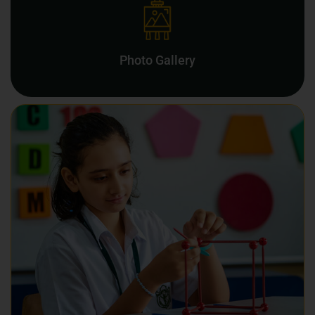
Photo Gallery