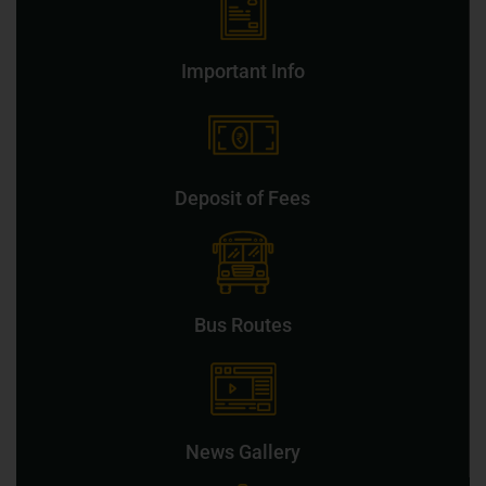
Important Info
Deposit of Fees
Bus Routes
News Gallery