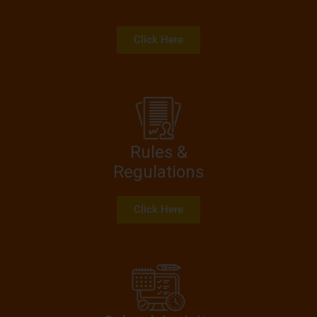
Click Here
Rules &
Regulations
Click Here