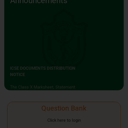
Announcements
ICSE DOCUMENTS DISTRIBUTION
NOTICE
The Class X Marksheet, Statement
of Marks & Transfer Certificate will
be distributed from the School
Office on 10th June 2026
Question Bank
(Wednesday) between
10:0 0 a.m.
and 12:00 noon.
Click here to login
Kindly note that these documents