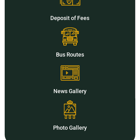
Deposit of Fees
Bus Routes
News Gallery
Photo Gallery