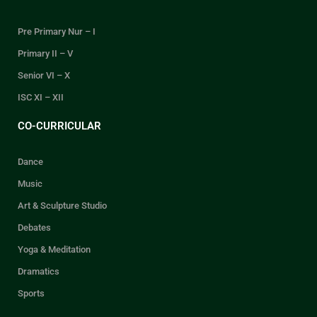
Pre Primary Nur – I
Primary II – V
Senior VI – X
ISC XI – XII
CO-CURRICULAR
Dance
Music
Art & Sculpture Studio
Debates
Yoga & Meditation
Dramatics
Sports