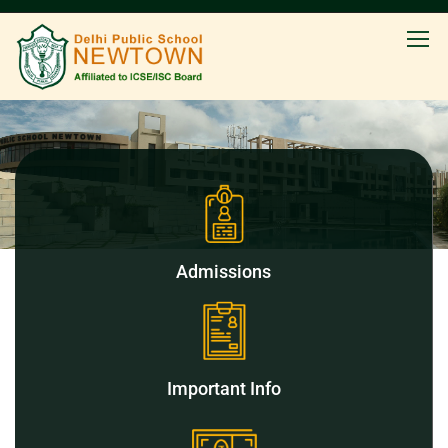
Admissions
Important Info