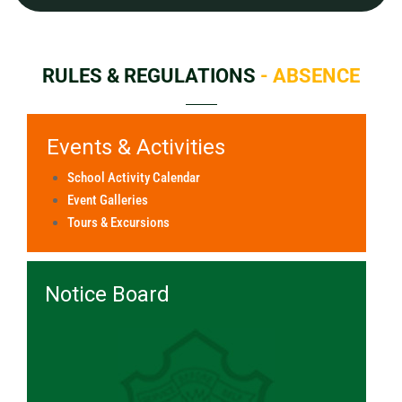
RULES & REGULATIONS
- ABSENCE
Events & Activities
School Activity Calendar
Event Galleries
Tours & Excursions
Notice Board