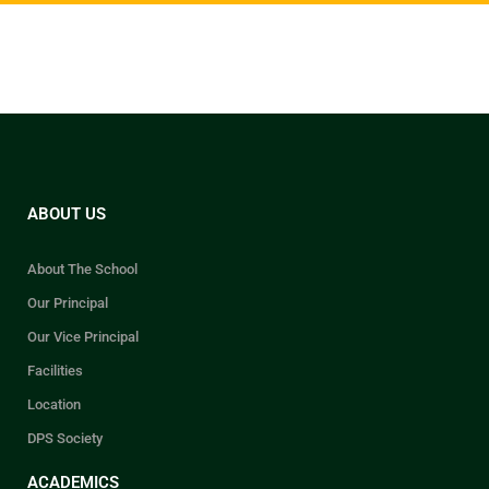
school will receive their
marksheets after the school
reopens.
While collecting the documents,
please keep your
Index Number
handy for verification purposes.
ABOUT US
About The School
Our Principal
Our Vice Principal
Facilities
Location
DPS Society
ACADEMICS