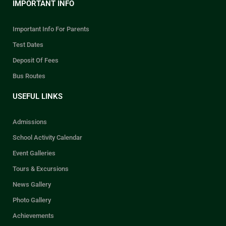
IMPORTANT INFO
Important Info For Parents
Test Dates
Deposit Of Fees
Bus Routes
USEFUL LINKS
Admissions
School Activity Calendar
Event Galleries
Tours & Excursions
News Gallery
Photo Gallery
Achievements