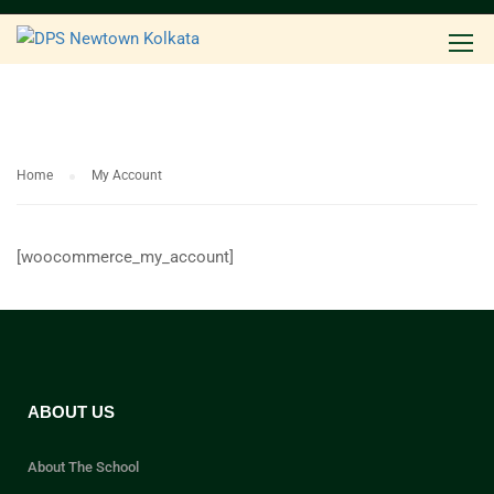
Home
My Account
[woocommerce_my_account]
ABOUT US
About The School