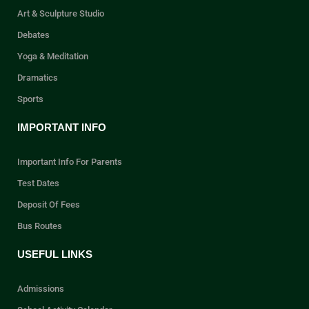
Art & Sculpture Studio
Debates
Yoga & Meditation
Dramatics
Sports
IMPORTANT INFO
Important Info For Parents
Test Dates
Deposit Of Fees
Bus Routes
USEFUL LINKS
Admissions