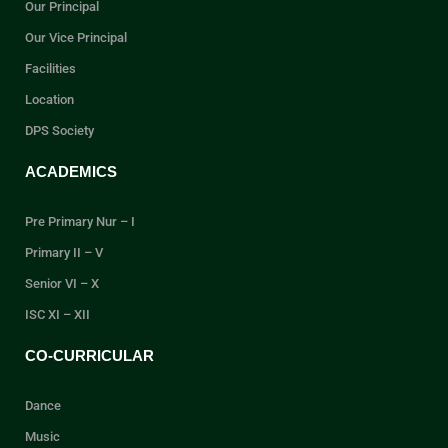
Our Principal
Our Vice Principal
Facilities
Location
DPS Society
ACADEMICS
Pre Primary Nur – I
Primary II – V
Senior VI – X
ISC XI – XII
CO-CURRICULAR
Dance
Music