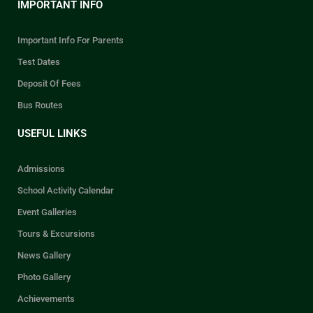
IMPORTANT INFO
Important Info For Parents
Test Dates
Deposit Of Fees
Bus Routes
USEFUL LINKS
Admissions
School Activity Calendar
Event Galleries
Tours & Excursions
News Gallery
Photo Gallery
Achievements