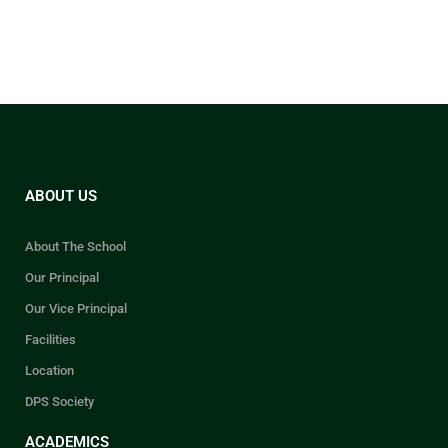
ABOUT US
About The School
Our Principal
Our Vice Principal
Facilities
Location
DPS Society
ACADEMICS