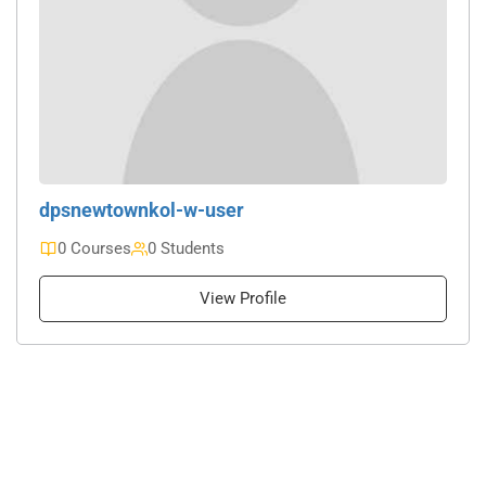
dpsnewtownkol-w-user
0 Courses
0 Students
View Profile