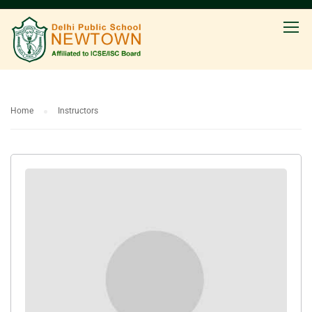
Home
Instructors