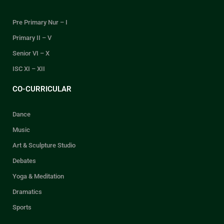
Pre Primary Nur – I
Primary II – V
Senior VI – X
ISC XI – XII
CO-CURRICULAR
Dance
Music
Art & Sculpture Studio
Debates
Yoga & Meditation
Dramatics
Sports