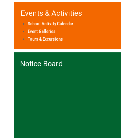
Events & Activities
School Activity Calendar
Event Galleries
Tours & Excursions
Notice Board