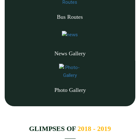
Bus Routes
News Gallery
Photo Gallery
GLIMPSES OF
2018 - 2019