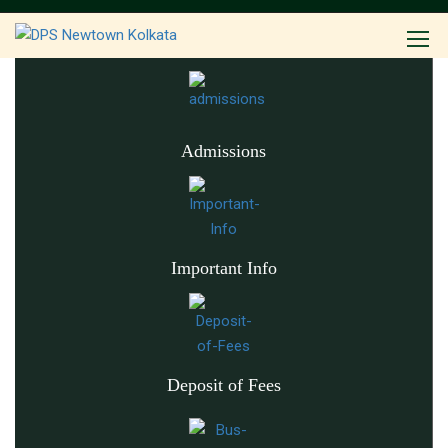
Admissions
Important Info
Deposit of Fees