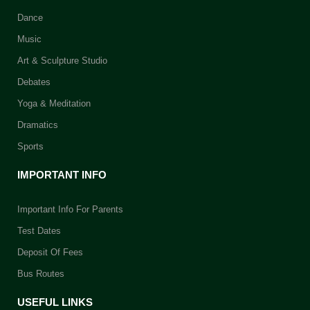
Dance
Music
Art & Sculpture Studio
Debates
Yoga & Meditation
Dramatics
Sports
IMPORTANT INFO
Important Info For Parents
Test Dates
Deposit Of Fees
Bus Routes
USEFUL LINKS