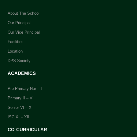
school will receive their
marksheets after the school
About The School
reopens.
Our Principal
While collecting the documents,
Our Vice Principal
please keep your
Index Number
Facilities
handy for verification purposes.
Location
DPS Society
ACADEMICS
Pre Primary Nur – I
Primary II – V
Senior VI – X
ISC XI – XII
CO-CURRICULAR