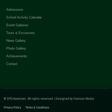
Admissions
School Activity Calendar
Event Galleries
Tours & Excursions
News Gallery
Photo Gallery
Achievements
Contact
© DPS Newtown. All rights reserved. | Designed by
Festoon Media
Privacy Policy
Terms & Conditions