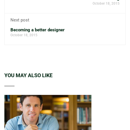
October 18, 2015
Next post
Becoming a better designer
October 18, 2015
YOU MAY ALSO LIKE