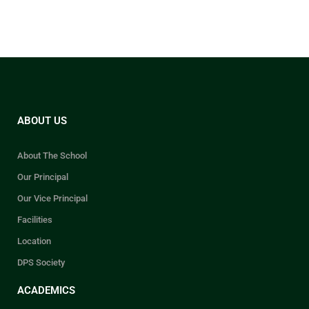
ABOUT US
About The School
Our Principal
Our Vice Principal
Facilities
Location
DPS Society
ACADEMICS