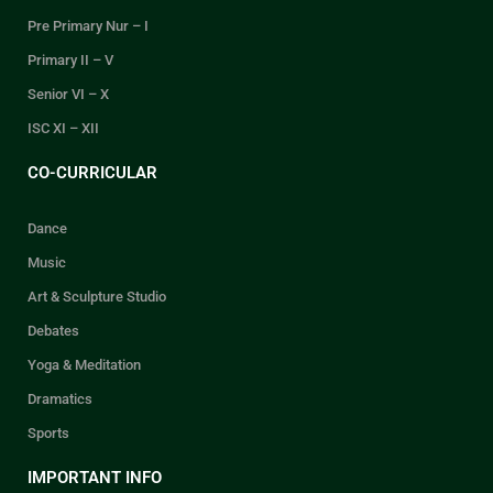
Pre Primary Nur – I
Primary II – V
Senior VI – X
ISC XI – XII
CO-CURRICULAR
Dance
Music
Art & Sculpture Studio
Debates
Yoga & Meditation
Dramatics
Sports
IMPORTANT INFO