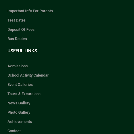
Important Info For Parents
Test Dates
Deposit Of Fees
Bus Routes
USEFUL LINKS
Admissions
School Activity Calendar
Event Galleries
Tours & Excursions
News Gallery
Photo Gallery
Achievements
Contact