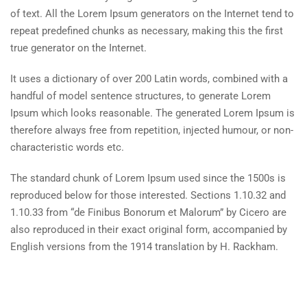
of text. All the Lorem Ipsum generators on the Internet tend to
repeat predefined chunks as necessary, making this the first
true generator on the Internet.
It uses a dictionary of over 200 Latin words, combined with a
handful of model sentence structures, to generate Lorem
Ipsum which looks reasonable. The generated Lorem Ipsum is
therefore always free from repetition, injected humour, or non-
characteristic words etc.
The standard chunk of Lorem Ipsum used since the 1500s is
reproduced below for those interested. Sections 1.10.32 and
1.10.33 from “de Finibus Bonorum et Malorum” by Cicero are
also reproduced in their exact original form, accompanied by
English versions from the 1914 translation by H. Rackham.