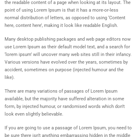
the readable content of a page when looking at its layout. The
point of using Lorem Ipsum is that it has a more-or-less
normal distribution of letters, as opposed to using ‘Content
here, content here’, making it look like readable English.
Many desktop publishing packages and web page editors now
use Lorem Ipsum as their default model text, and a search for
‘lorem ipsum’ will uncover many web sites still in their infancy.
Various versions have evolved over the years, sometimes by
accident, sometimes on purpose (injected humour and the
like).
There are many variations of passages of Lorem Ipsum
available, but the majority have suffered alteration in some
form, by injected humour, or randomised words which don’t
look even slightly believable.
If you are going to use a passage of Lorem Ipsum, you need to
be sure there isn’t anything embarrassing hidden in the middle