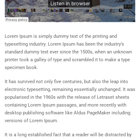
Lorem Ipsum is simply dummy text of the printing and
typesetting industry. Lorem Ipsum has been the industry’s
standard dummy text ever since the 1500s, when an unknown
printer took a galley of type and scrambled it to make a type
specimen book.
It has survived not only five centuries, but also the leap into
electronic typesetting, remaining essentially unchanged. It was
popularised in the 1960s with the release of Letraset sheets
containing Lorem Ipsum passages, and more recently with
desktop publishing software like Aldus PageMaker including
versions of Lorem Ipsum.
It is a long established fact that a reader will be distracted by