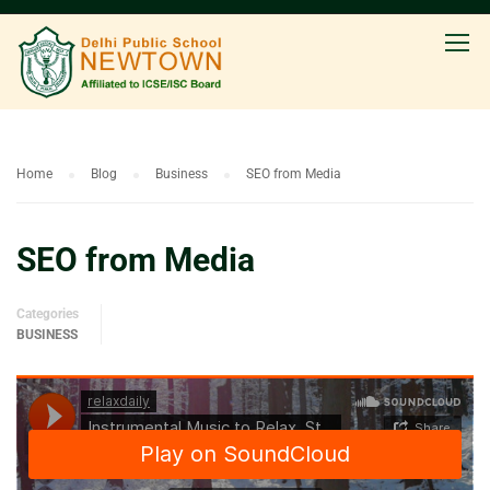
Home
Blog
Business
SEO from Media
SEO from Media
Categories
BUSINESS