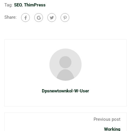
Tag:
SEO
,
ThimPress
Share:
Dpsnewtownkol-W-User
Previous post
Working