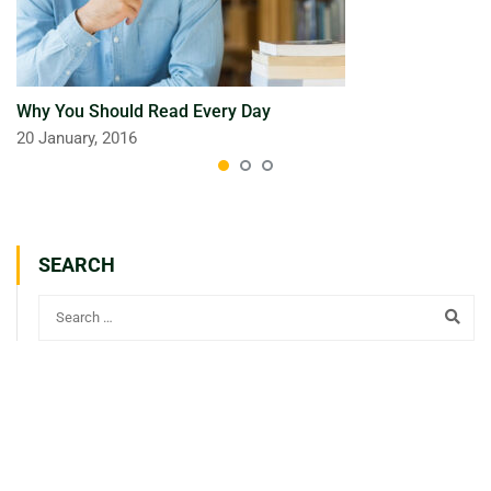
Why You Should Read Every Day
20 January, 2016
SEARCH